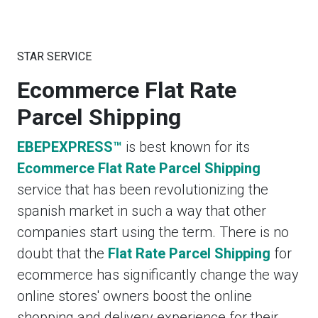
STAR SERVICE
Ecommerce Flat Rate
Parcel Shipping
EBEPEXPRESS™
is best known for its
Ecommerce Flat Rate Parcel Shipping
service that has been revolutionizing the
spanish market in such a way that other
companies start using the term. There is no
doubt that the
Flat Rate Parcel Shipping
for
ecommerce has significantly change the way
online stores' owners boost the online
shopping and delivery experience for their