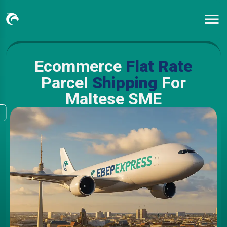
Ecommerce
Flat Rate
Parcel
Shipping
For
Maltese SME