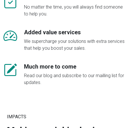
No matter the time, you will always find someone
to help you.
Added value services
We supercharge your solutions with extra services
that help you boost your sales.
Much more to come
Read our blog and subscribe to our mailling list for
updates.
IMPACTS