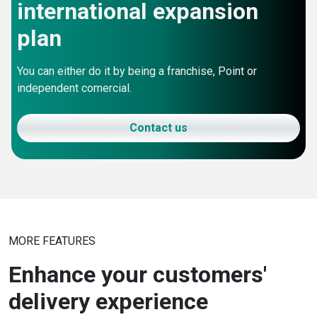
international expansion
plan
You can either do it by being a franchise, Point or
independent comercial.
Contact us
MORE FEATURES
Enhance your customers'
delivery experience