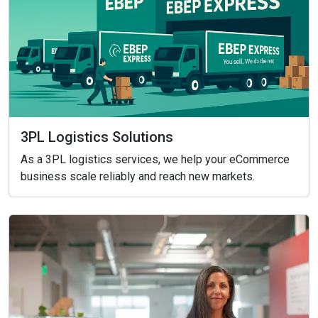
3PL Logistics Solutions
As a 3PL logistics services, we help your eCommerce
business scale reliably and reach new markets.