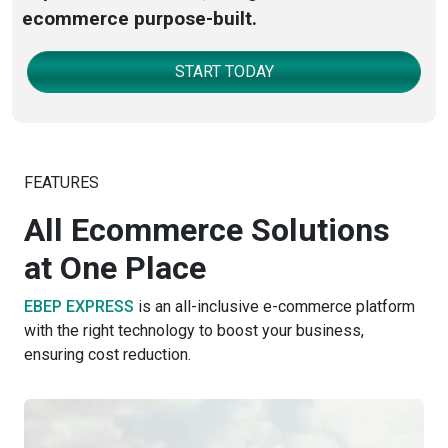
ecommerce purpose-built.
START TODAY
FEATURES
All Ecommerce Solutions
at One Place
EBEP EXPRESS
is an all-inclusive e-commerce platform
with the right technology to boost your business,
ensuring cost reduction.