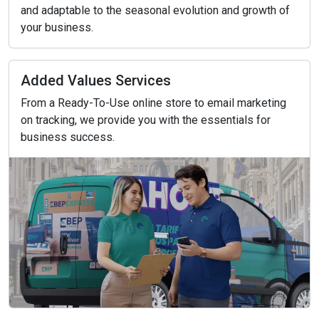
and adaptable to the seasonal evolution and growth of
your business.
Added Values Services
From a Ready-To-Use online store to email marketing
on tracking, we provide you with the essentials for
business success.