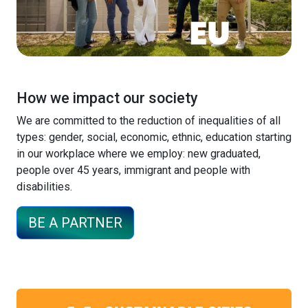
How we impact our society
We are committed to the reduction of inequalities of all
types: gender, social, economic, ethnic, education starting
in our workplace where we employ: new graduated,
people over 45 years, immigrant and people with
disabilities.
BE A PARTNER