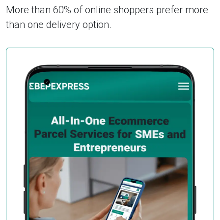
More than 60% of online shoppers prefer more
than one delivery option.