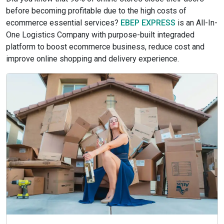
before becoming profitable due to the high costs of
ecommerce essential services?
EBEP EXPRESS
is an All-In-
One Logistics Company with purpose-built integraded
platform to boost ecommerce business, reduce cost and
improve online shopping and delivery experience.