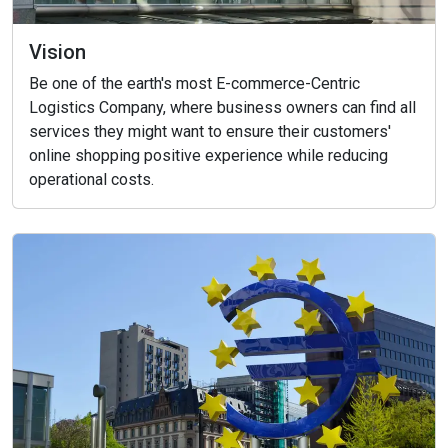
Vision
Be one of the earth's most E-commerce-Centric
Logistics Company, where business owners can find all
services they might want to ensure their customers'
online shopping positive experience while reducing
operational costs.