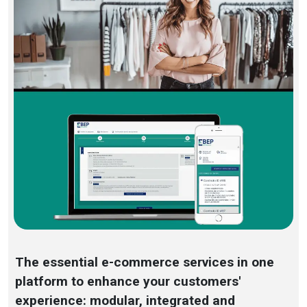
The essential e-commerce services in one
platform to enhance your customers'
experience: modular, integrated and