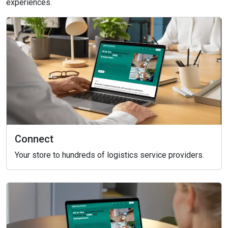
experiences.
Connect
Your store to hundreds of logistics service providers.