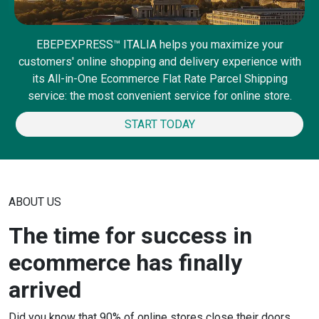
EBEPEXPRESS™ ITALIA helps you maximize your
customers' online shopping and delivery experience with
its All-in-One Ecommerce Flat Rate Parcel Shipping
service: the most convenient service for online store.
START TODAY
ABOUT US
The time for success in
ecommerce has finally
arrived
Did you know that 90% of online stores close their doors