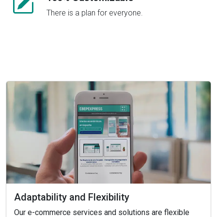
There is a plan for everyone.
Adaptability and Flexibility
Our e-commerce services and solutions are flexible