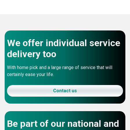
We offer individual service
delivery too
With home pick and a large range of service that will
certainly ease your life.
Contact us
Be part of our national and