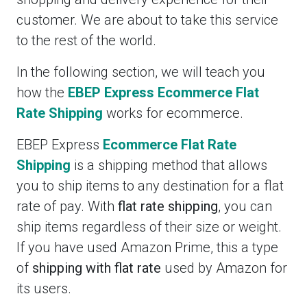
customer. We are about to take this service
to the rest of the world.
In the following section, we will teach you
how the
EBEP Express Ecommerce Flat
Rate Shipping
works for ecommerce.
EBEP Express
Ecommerce Flat Rate
Shipping
is a shipping method that allows
you to ship items to any destination for a flat
rate of pay. With
flat rate shipping
, you can
ship items regardless of their size or weight.
If you have used Amazon Prime, this a type
of
shipping with flat rate
used by Amazon for
its users.