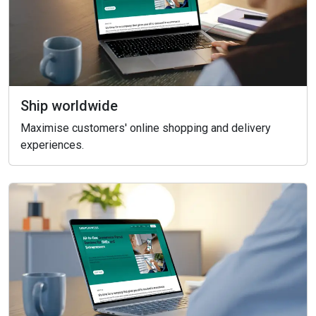
Ship worldwide
Maximise customers' online shopping and delivery
experiences.