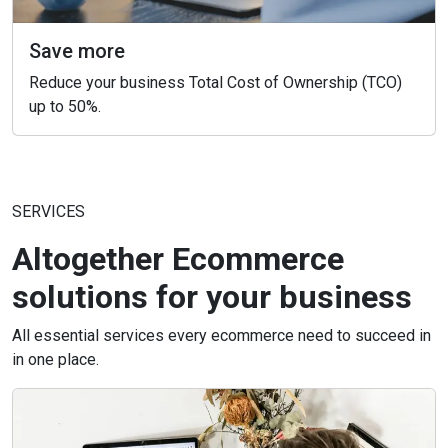
Save more
Reduce your business Total Cost of Ownership (TCO)
up to 50%.
SERVICES
Altogether Ecommerce
solutions for your business
All essential services every ecommerce need to succeed in
in one place.