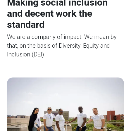
Making social inclusion
and decent work the
standard
We are a company of impact. We mean by
that, on the basis of Diversity, Equity and
Inclusion (DEI).