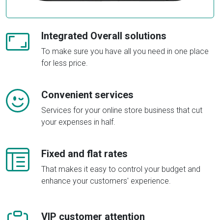
Integrated Overall solutions
To make sure you have all you need in one place
for less price.
Convenient services
Services for your online store business that cut
your expenses in half.
Fixed and flat rates
That makes it easy to control your budget and
enhance your customers' experience.
VIP customer attention