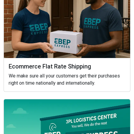
Ecommerce Flat Rate Shipping
We make sure all your customers get their purchases
right on time nationally and internationally.