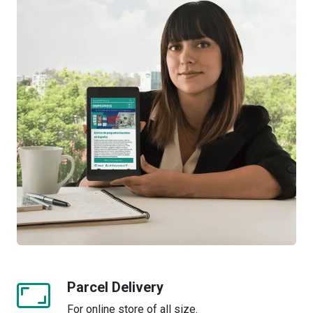
Parcel Delivery
For online store of all size.