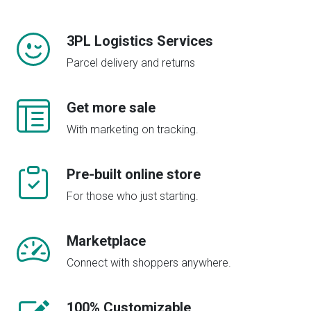
3PL Logistics Services
Parcel delivery and returns
Get more sale
With marketing on tracking.
Pre-built online store
For those who just starting.
Marketplace
Connect with shoppers anywhere.
100% Customizable