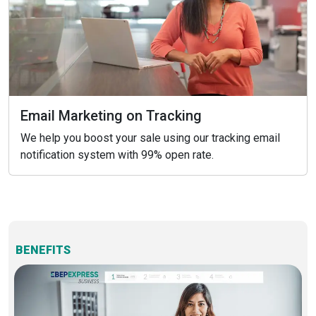
Email Marketing on Tracking
We help you boost your sale using our tracking email
notification system with 99% open rate.
BENEFITS