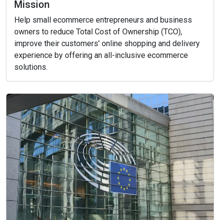
Mission
Help small ecommerce entrepreneurs and business
owners to reduce Total Cost of Ownership (TCO),
improve their customers' online shopping and delivery
experience by offering an all-inclusive ecommerce
solutions.