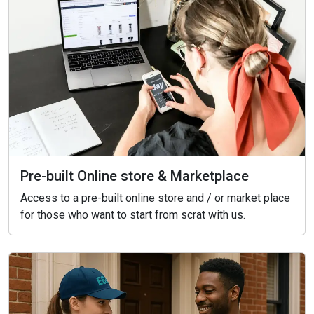
Pre-built Online store & Marketplace
Access to a pre-built online store and / or market place
for those who want to start from scrat with us.