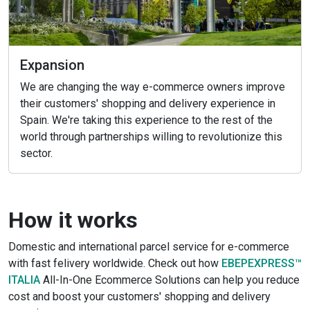
Expansion
We are changing the way e-commerce owners improve
their customers' shopping and delivery experience in
Spain. We're taking this experience to the rest of the
world through partnerships willing to revolutionize this
sector.
How it works
Domestic and international parcel service for e-commerce
with fast felivery worldwide. Check out how
EBEPEXPRESS™
ITALIA
All-In-One Ecommerce Solutions can help you reduce
cost and boost your customers' shopping and delivery