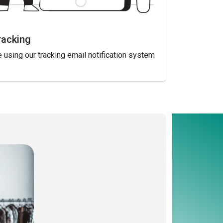
racking
 using our tracking email notification system