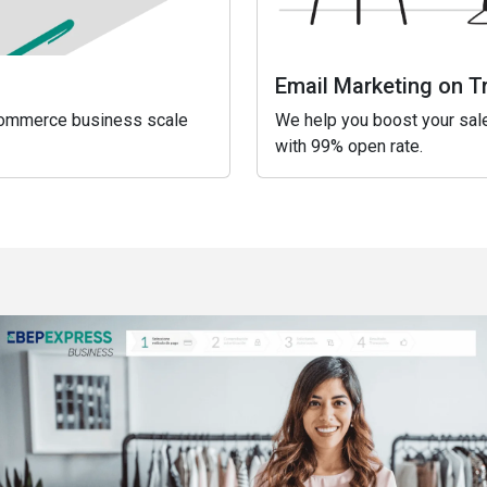
Email Marketing on T
eCommerce business scale
We help you boost your sale
with 99% open rate.