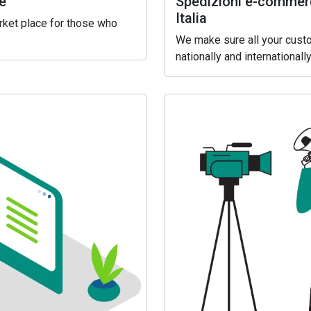
e
Spedizioni e-commerc
Italia
arket place for those who
We make sure all your custo
nationally and internationally