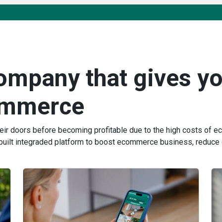
company that gives yo
ommerce
heir doors before becoming profitable due to the high costs of
built integraded platform to boost ecommerce business, reduce 