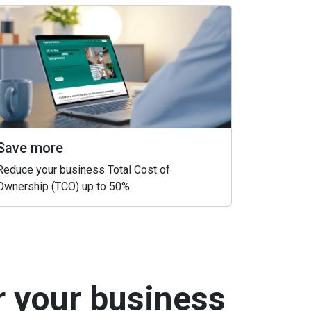
Save more
Reduce your business Total Cost of
Ownership (TCO) up to 50%.
r your business