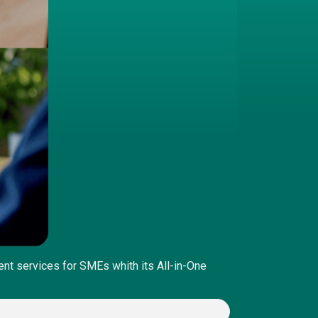
nt services for SMEs whith its All-in-One