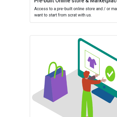
Pre-built Online store & Marketplac
Access to a pre-built online store and / or m
want to start from scrat with us.