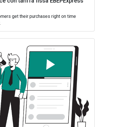
e con tariffa fissa EBEPExpress
mers get their purchases right on time
.