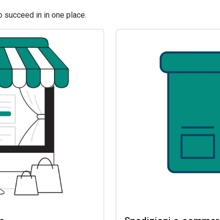
 succeed in in one place.