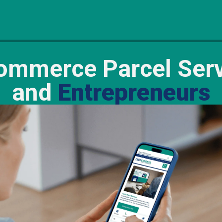
mmerce Parcel Serv
and
Entrepreneurs