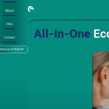
About
FAQ
All-In-One
Eco
Contact
HEDULE A PICKUP