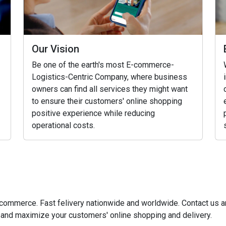
Our Vision
Be one of the earth's most E-commerce-
Logistics-Centric Company, where business
owners can find all services they might want
to ensure their customers' online shopping
positive experience while reducing
operational costs.
e-commerce. Fast felivery nationwide and worldwide. Contact us
and maximize your customers' online shopping and delivery.