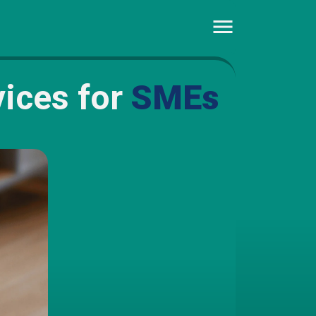
ices for
SMEs