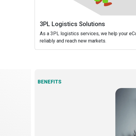
3PL Logistics Solutions
As a 3PL logistics services, we help your 
reliably and reach new markets.
BENEFITS