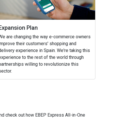
Expansion Plan
We are changing the way e-commerce owners
improve their customers' shopping and
delivery experience in Spain. We're taking this
experience to the rest of the world through
partnerships willing to revolutionize this
sector.
 and check out how EBEP Express All-in-One