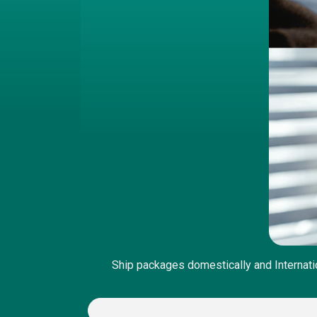
Ship packages domestically and Internati