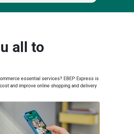
u all to
 ecommerce essential services? EBEP Express is
cost and improve online shopping and delivery