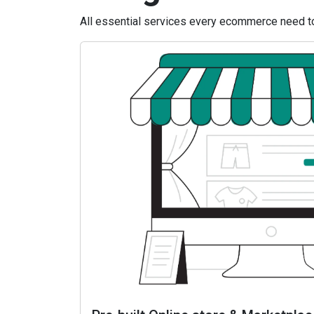
All essential services every ecommerce need to