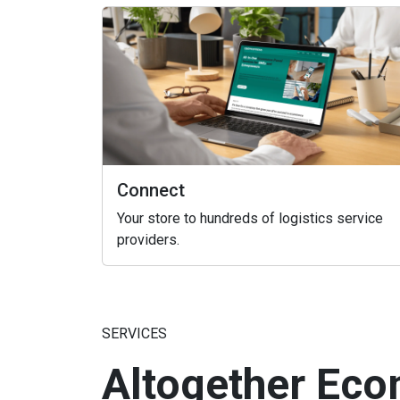
Connect
Your store to hundreds of logistics service
providers.
SERVICES
Altogether Eco