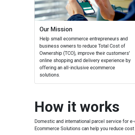
Our Mission
Help small ecommerce entrepreneurs and
business owners to reduce Total Cost of
Ownership (TCO), improve their customers'
online shopping and delivery experience by
offering an all-inclusive ecommerce
solutions.
How it works
Domestic and international parcel service for 
Ecommerce Solutions can help you reduce cost 