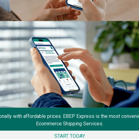
onally with affordable prices. EBEP Express is the most convenie
Ecommerce Shipping Services.
START TODAY