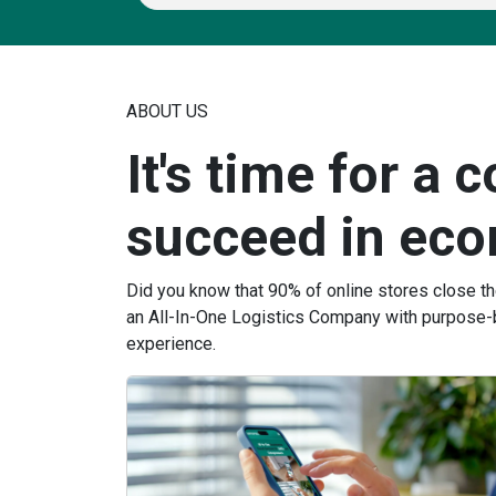
ABOUT US
It's time for a 
succeed in ec
Did you know that 90% of online stores close t
an All-In-One Logistics Company with purpose-
experience.