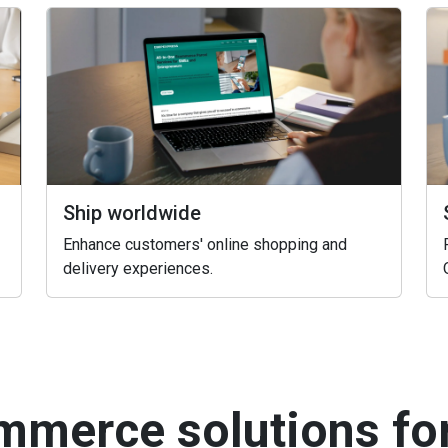
Ship worldwide
Enhance customers' online shopping and
delivery experiences.
mmerce solutions fo