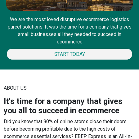
We are the most loved disruptive ecommerce logistics
parcel solutions. It was the time for a company that gives
small businesses all they needed to succeed in
ecommerce
START TODAY
ABOUT US
It's time for a company that gives
you all to succeed in ecommerce
Did you know that 90% of online stores close their doors
before becoming profitable due to the high costs of
ecommerce essential services? EBEP Express is an All-In-