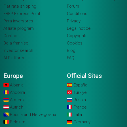
Flat rate shipping
Forum
EBEP Express Point
Conditions
Para inversores
Privacy
Afiliate program
Legal notice
Contact
Copyrights
Be a franhise
Cookies
Investor search
Blog
AI Platform
FAQ
Europe
Official Sites
Albania
España
Andorra
Türkiye
Armenia
Russia
Autrich
France
Bosnia and Herzegovina
Italia
Belgium
Germany