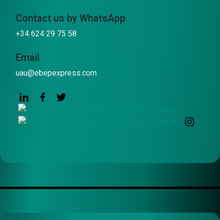
Contact us by WhatsApp
+34 624 29 75 58
Email
uau@ebepexpress.com