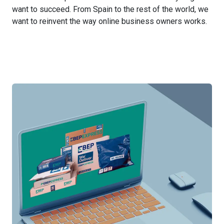
want to succeed. From Spain to the rest of the world, we
want to reinvent the way online business owners works.