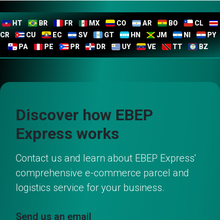
HT
BR
FR
MX
CO
AR
BO
CL
CR
CU
EC
SV
GT
HN
JM
NI
PY
PA
PE
PR
DR
UY
VE
TT
BZ
Discover how EBEP
Express works
Contact us and learn about EBEP Express'
comprehensive e-commerce parcel and
logistics service for your business.
Send us an email