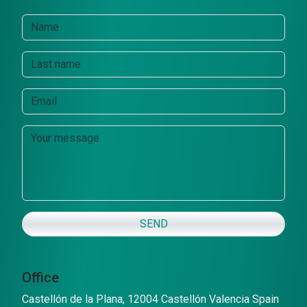
SEND
Office
Castellón de la Plana, 12004 Castellón Valencia Spain