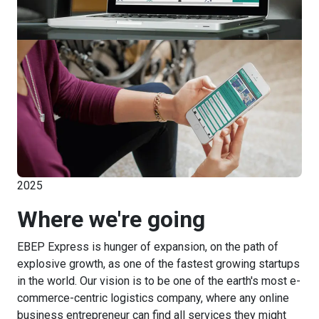
2025
Where we're going
EBEP Express is hunger of expansion, on the path of
explosive growth, as one of the fastest growing startups
in the world. Our vision is to be one of the earth's most e-
commerce-centric logistics company, where any online
business entrepreneur can find all services they might