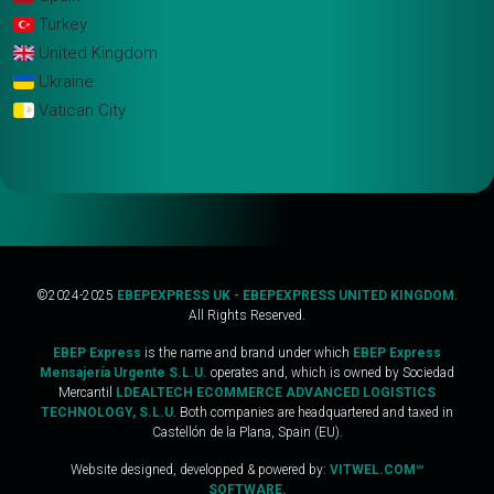
Turkey
United Kingdom
Ukraine
Vatican City
©2024-2025
EBEPEXPRESS UK - EBEPEXPRESS UNITED KINGDOM
.
All Rights Reserved.
EBEP Express
is the name and brand under which
EBEP Express
Mensajería Urgente S.L.U.
operates and, which is owned by Sociedad
Mercantil
LDEALTECH ECOMMERCE ADVANCED LOGISTICS
TECHNOLOGY, S.L.U
. Both companies are headquartered and taxed in
Castellón de la Plana, Spain (EU).
Website designed, developped & powered by:
VITWEL.COM™
SOFTWARE.