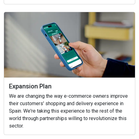
Expansion Plan
We are changing the way e-commerce owners improve
their customers' shopping and delivery experience in
Spain. We're taking this experience to the rest of the
world through partnerships willing to revolutionize this
sector.