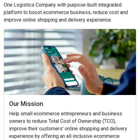
One Logistics Company with purpose-built integraded
platform to boost ecommerce business, reduce cost and
improve online shopping and delivery experience.
Our Mission
Help small ecommerce entrepreneurs and business
owners to reduce Total Cost of Ownership (TCO),
improve their customers' online shopping and delivery
experience by offering an all-inclusive ecommerce