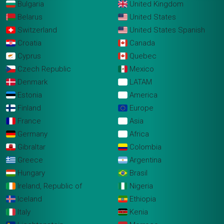
Bulgaria
United Kingdom
Belarus
United States
Switzerland
United States Spanish
Croatia
Canada
Cyprus
Quebec
Czech Republic
Mexico
Denmark
LATAM
Estonia
America
Finland
Europe
France
Asia
Germany
Africa
Gibraltar
Colombia
Greece
Argentina
Hungary
Brasil
Ireland, Republic of
Nigeria
Iceland
Ethiopia
Italy
Kenia