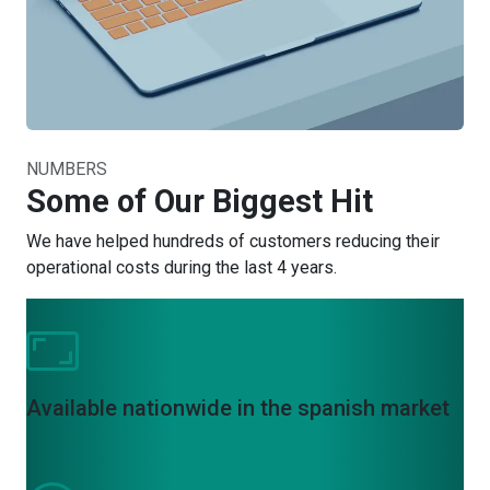
NUMBERS
Some of Our Biggest Hit
We have helped hundreds of customers reducing their
operational costs during the last 4 years.
Available nationwide in the spanish market