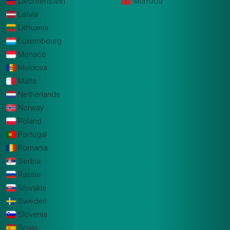
Liechtenstein
Morroco
Latvia
Lithuania
Luxembourg
Monaco
Moldova
Malta
Netherlands
Norway
Poland
Portugal
Romania
Serbia
Russia
Slovakia
Sweden
Slovenia
Spain