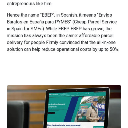
entrepreneurs like him.
Hence the name "EBEP"; in Spanish, it means "Envíos
Baratos en España para PYMES" (Cheap Parcel Service
in Spain for SMEs). While EBEP EBEP has grown, the
mission has always been the same: affordable parcel
delivery for people Firmly convinced that the all-in-one
solution can help reduce operational costs by up to 50%.