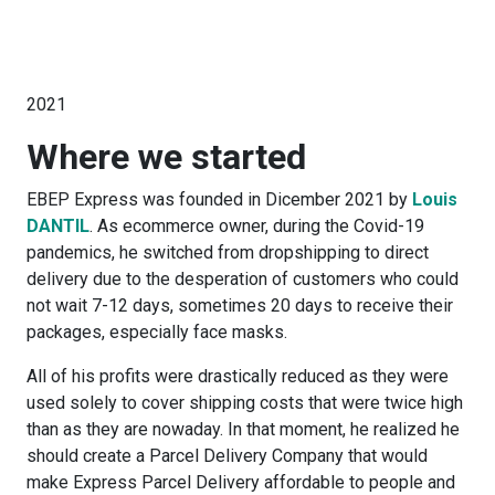
2021
Where we started
EBEP Express was founded in Dicember 2021 by
Louis
DANTIL
. As ecommerce owner, during the Covid-19
pandemics, he switched from dropshipping to direct
delivery due to the desperation of customers who could
not wait 7-12 days, sometimes 20 days to receive their
packages, especially face masks.
All of his profits were drastically reduced as they were
used solely to cover shipping costs that were twice high
than as they are nowaday. In that moment, he realized he
should create a Parcel Delivery Company that would
make Express Parcel Delivery affordable to people and