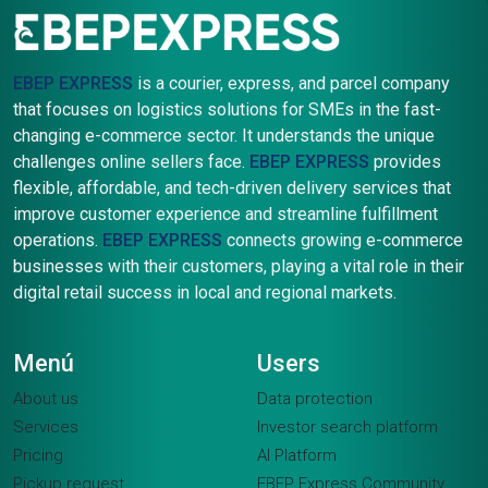
EBEP EXPRESS
is a courier, express, and parcel company
that focuses on logistics solutions for SMEs in the fast-
changing e-commerce sector. It understands the unique
challenges online sellers face.
EBEP EXPRESS
provides
flexible, affordable, and tech-driven delivery services that
improve customer experience and streamline fulfillment
operations.
EBEP EXPRESS
connects growing e-commerce
businesses with their customers, playing a vital role in their
digital retail success in local and regional markets.
Menú
Users
About us
Data protection
Services
Investor search platform
Pricing
AI Platform
Pickup request
EBEP Express Community