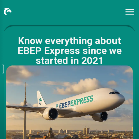
Know everything about
EBEP Express since we
started in 2021