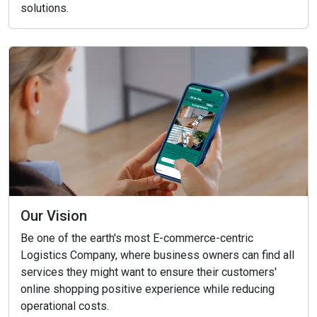
solutions.
Our Vision
Be one of the earth's most E-commerce-centric
Logistics Company, where business owners can find all
services they might want to ensure their customers'
online shopping positive experience while reducing
operational costs.