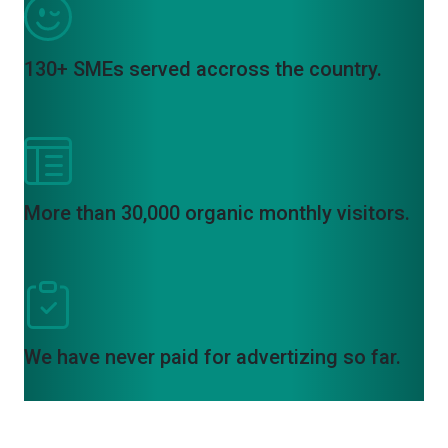
130+ SMEs served accross the country.
More than 30,000 organic monthly visitors.
We have never paid for advertizing so far.