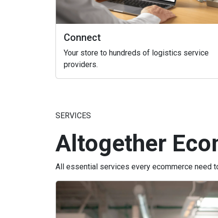
Connect
Your store to hundreds of logistics service
providers.
SERVICES
Altogether Eco
All essential services every ecommerce need to