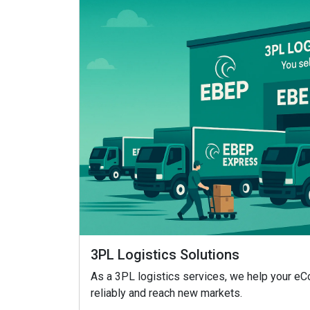
3PL Logistics Solutions
As a 3PL logistics services, we help your 
reliably and reach new markets.