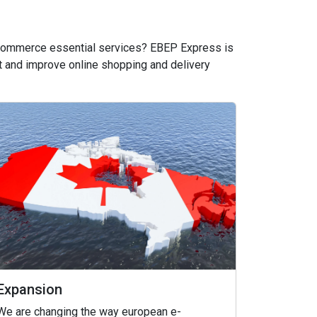
 ecommerce essential services? EBEP Express is
 and improve online shopping and delivery
Expansion
We are changing the way european e-