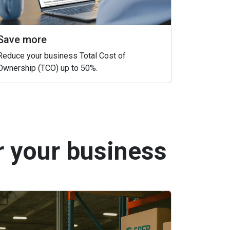
Save more
Reduce your business Total Cost of
Ownership (TCO) up to 50%.
r your business