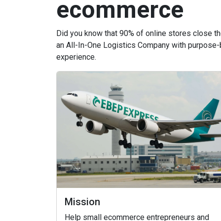
ecommerce
Did you know that 90% of online stores close t
an All-In-One Logistics Company with purpose-
experience.
Mission
Help small ecommerce entrepreneurs and