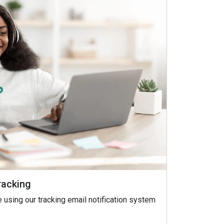
racking
 using our tracking email notification system