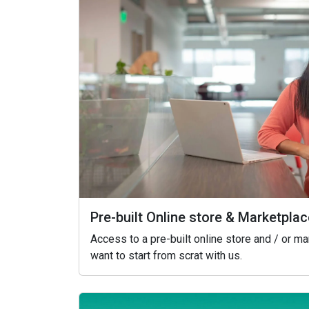
Pre-built Online store & Marketplac
Access to a pre-built online store and / or m
want to start from scrat with us.