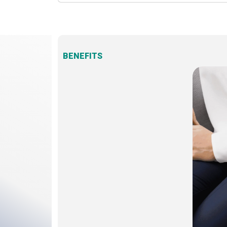
BENEFITS