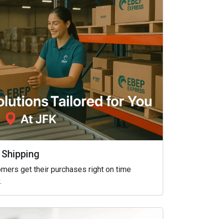
 Shipping
mers get their purchases right on time
.