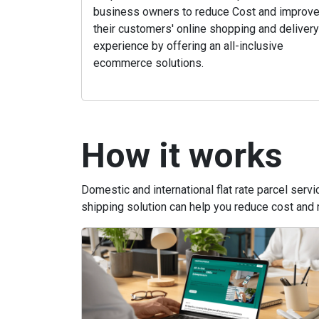
business owners to reduce Cost and improv
their customers' online shopping and delivery
experience by offering an all-inclusive
ecommerce solutions.
How it works
Domestic and international flat rate parcel ser
shipping solution can help you reduce cost and