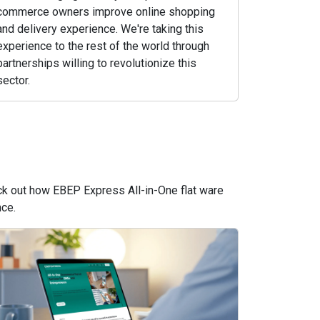
commerce owners improve online shopping
and delivery experience. We're taking this
experience to the rest of the world through
partnerships willing to revolutionize this
sector.
eck out how EBEP Express All-in-One flat ware
nce.