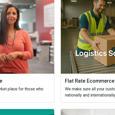
Flat Rate Ecommerce
e
We make sure all your custo
arket place for those who
nationally and internationally