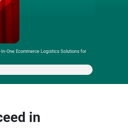
l-In-One Ecommerce Logistics Solutions for
ceed in