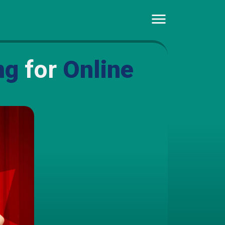
ng
for
Online