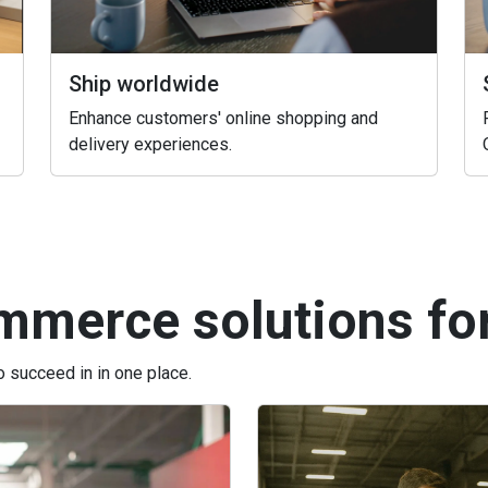
Ship worldwide
Enhance customers' online shopping and
delivery experiences.
mmerce solutions fo
 succeed in in one place.