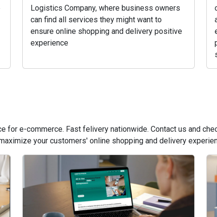
e
Logistics Company, where business owners
can find all services they might want to
ensure online shopping and delivery positive
experience
vice for e-commerce. Fast felivery nationwide. Contact us and ch
 maximize your customers' online shopping and delivery experie