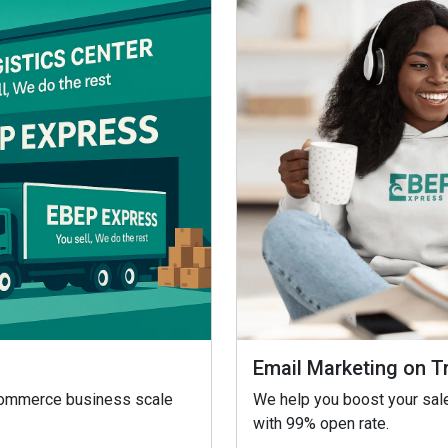
Email Marketing on T
eCommerce business scale
We help you boost your sale
with 99% open rate.