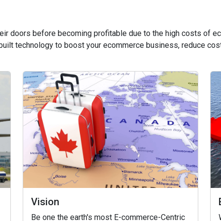
heir doors before becoming profitable due to the high costs of
built technology to boost your ecommerce business, reduce cost
Vision
Be one the earth's most E-commerce-Centric