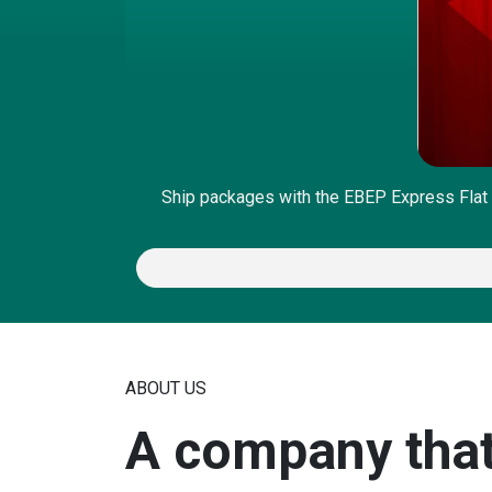
Ship packages with the EBEP Express Flat 
ABOUT US
A company that 