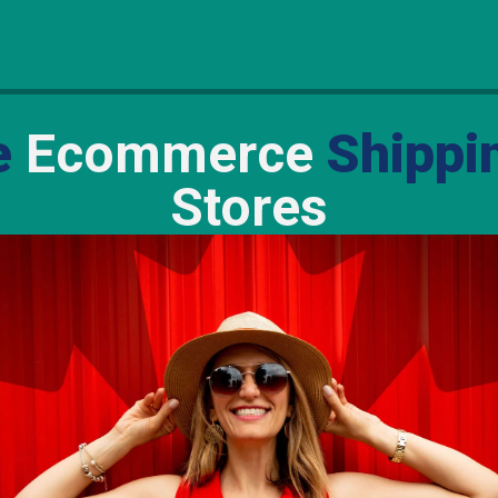
e
Ecommerce
Shippi
Stores