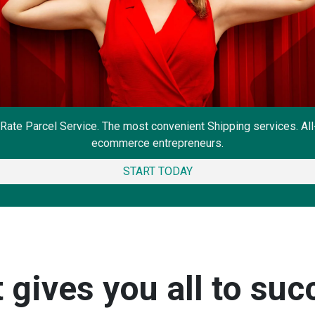
Rate Parcel Service. The most convenient Shipping services. Al
ecommerce entrepreneurs.
START TODAY
gives you all to suc