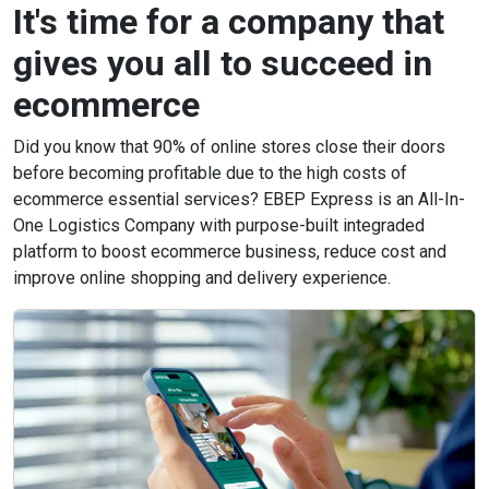
It's time for a company that
gives you all to succeed in
ecommerce
Did you know that 90% of online stores close their doors
before becoming profitable due to the high costs of
ecommerce essential services? EBEP Express is an All-In-
One Logistics Company with purpose-built integraded
platform to boost ecommerce business, reduce cost and
improve online shopping and delivery experience.