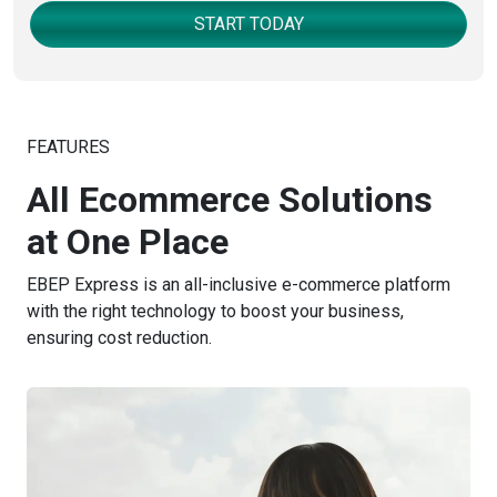
START TODAY
FEATURES
All Ecommerce Solutions
at One Place
EBEP Express is an all-inclusive e-commerce platform
with the right technology to boost your business,
ensuring cost reduction.