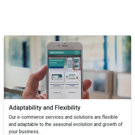
Adaptability and Flexibility
Our e-commerce services and solutions are flexible
and adaptable to the seasonal evolution and growth of
your business.