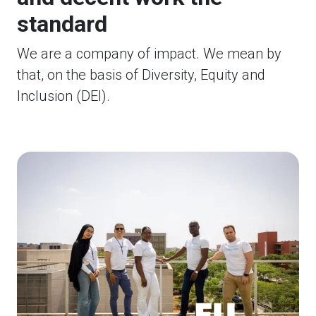
standard
We are a company of impact. We mean by
that, on the basis of Diversity, Equity and
Inclusion (DEI).