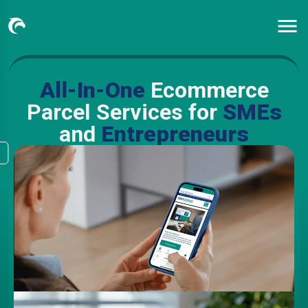
All-In-One
Ecommerce
Parcel Services for
SMEs
and
Entrepreneurs