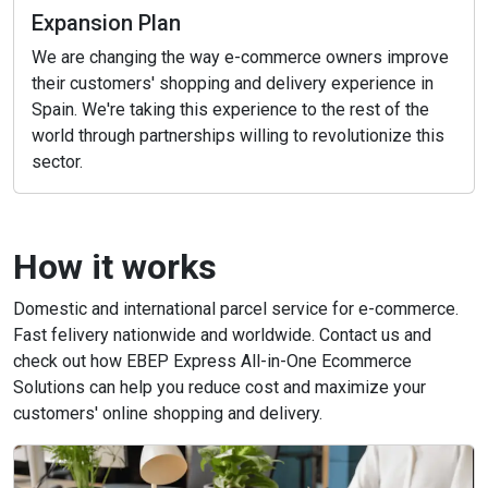
Expansion Plan
We are changing the way e-commerce owners improve
their customers' shopping and delivery experience in
Spain. We're taking this experience to the rest of the
world through partnerships willing to revolutionize this
sector.
How it works
Domestic and international parcel service for e-commerce.
Fast felivery nationwide and worldwide. Contact us and
check out how EBEP Express All-in-One Ecommerce
Solutions can help you reduce cost and maximize your
customers' online shopping and delivery.