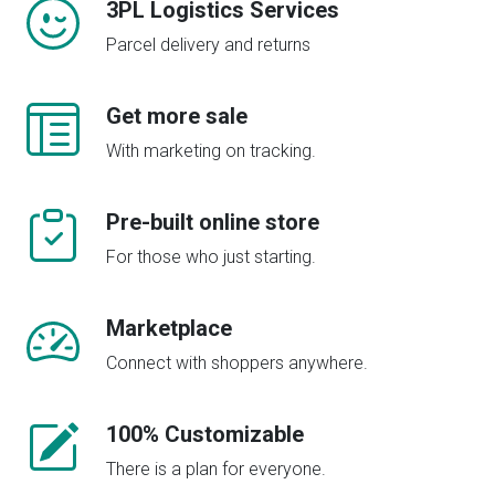
3PL Logistics Services
Parcel delivery and returns
Get more sale
With marketing on tracking.
Pre-built online store
For those who just starting.
Marketplace
Connect with shoppers anywhere.
100% Customizable
There is a plan for everyone.