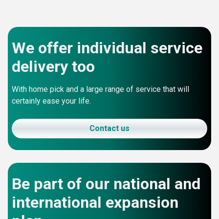
We offer individual service
delivery too
With home pick and a large range of service that will
certainly ease your life.
Contact us
Be part of our national and
international expansion