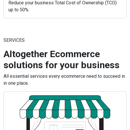
Reduce your business Total Cost of Ownership (TCO)
up to 50%.
SERVICES
Altogether Ecommerce
solutions for your business
All essential services every ecommerce need to succeed in
in one place.