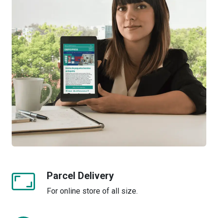
Parcel Delivery
For online store of all size.