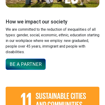
How we impact our society
We are committed to the reduction of inequalities of all
types: gender, social, economic, ethnic, education starting
in our workplace where we employ: new graduated,
people over 45 years, immigrant and people with
disabilities.
BE A PARTNER