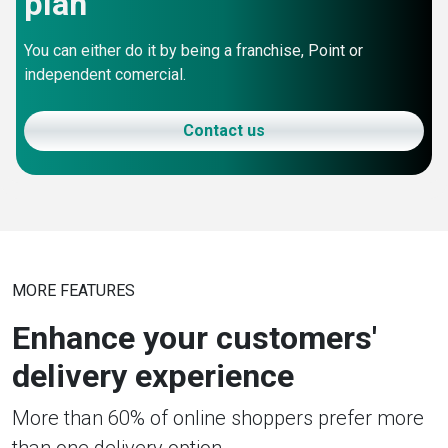
plan
You can either do it by being a franchise, Point or
independent comercial.
Contact us
MORE FEATURES
Enhance your customers'
delivery experience
More than 60% of online shoppers prefer more
than one delivery option.