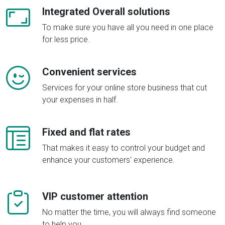
Integrated Overall solutions
To make sure you have all you need in one place
for less price.
Convenient services
Services for your online store business that cut
your expenses in half.
Fixed and flat rates
That makes it easy to control your budget and
enhance your customers' experience.
VIP customer attention
No matter the time, you will always find someone
to help you.