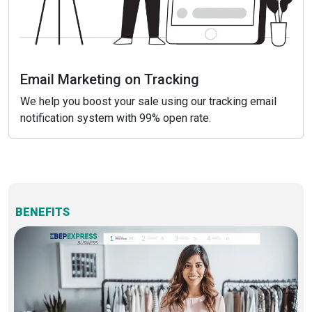
Email Marketing on Tracking
We help you boost your sale using our tracking email
notification system with 99% open rate.
BENEFITS