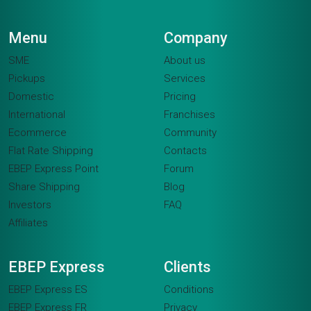
Menu
Company
SME
About us
Pickups
Services
Domestic
Pricing
International
Franchises
Ecommerce
Community
Flat Rate Shipping
Contacts
EBEP Express Point
Forum
Share Shipping
Blog
Investors
FAQ
Affiliates
EBEP Express
Clients
EBEP Express ES
Conditions
EBEP Express FR
Privacy