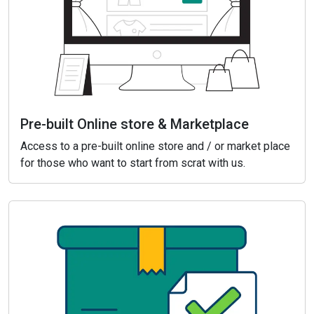
Pre-built Online store & Marketplace
Access to a pre-built online store and / or market place
for those who want to start from scrat with us.