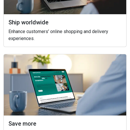
Ship worldwide
Enhance customers' online shopping and delivery
experiences.
Save more