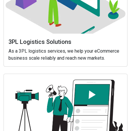
3PL Logistics Solutions
As a 3PL logistics services, we help your eCommerce
business scale reliably and reach new markets.