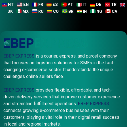
HT
EN
FR
ES
PT
IT
DE
TR
UK
MX
RU
CO
BR
IN
NG
CA
EBEP EXPRESS
is a courier, express, and parcel company
that focuses on logistics solutions for SMEs in the fast-
changing e-commerce sector. It understands the unique
challenges online sellers face.
EBEP EXPRESS
provides flexible, affordable, and tech-
driven delivery services that improve customer experience
and streamline fulfillment operations.
EBEP EXPRESS
connects growing e-commerce businesses with their
customers, playing a vital role in their digital retail success
in local and regional markets.