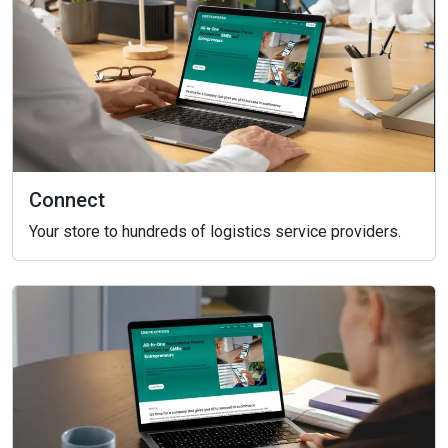
Connect
Your store to hundreds of logistics service providers.