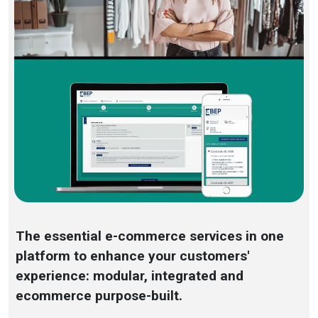
The essential e-commerce services in one
platform to enhance your customers'
experience: modular, integrated and
ecommerce purpose-built.