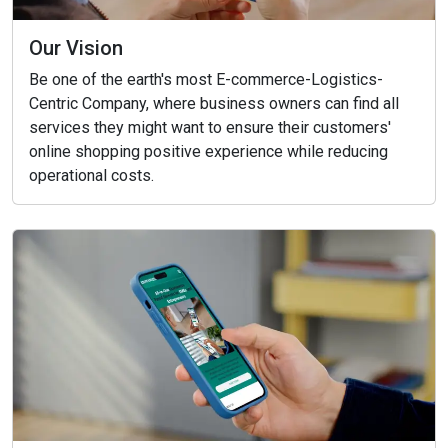
Our Vision
Be one of the earth's most E-commerce-Logistics-
Centric Company, where business owners can find all
services they might want to ensure their customers'
online shopping positive experience while reducing
operational costs.