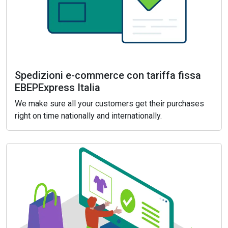
Spedizioni e-commerce con tariffa fissa
EBEPExpress Italia
We make sure all your customers get their purchases
right on time nationally and internationally.