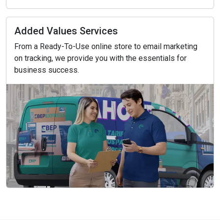
Added Values Services
From a Ready-To-Use online store to email marketing
on tracking, we provide you with the essentials for
business success.