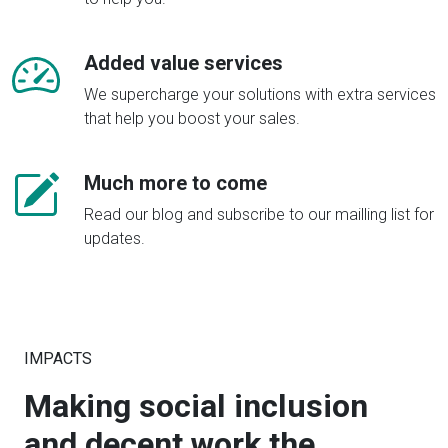
Added value services
We supercharge your solutions with extra services
that help you boost your sales.
Much more to come
Read our blog and subscribe to our mailling list for
updates.
IMPACTS
Making social inclusion
and decent work the