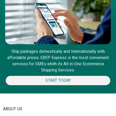
Ship packages domestically and Internationally with
affordable prices. EBEP Express is the most convenient
services for SMEs whith its All-in-One Ecommerce
Shipping Services.
START TODAY
ABOUT US