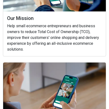
Our Mission
Help small ecommerce entrepreneurs and business
owners to reduce Total Cost of Ownership (TCO),
improve their customers' online shopping and delivery
experience by offering an all-inclusive ecommerce
solutions.