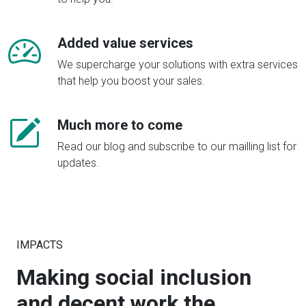
Added value services
We supercharge your solutions with extra services
that help you boost your sales.
Much more to come
Read our blog and subscribe to our mailling list for
updates.
IMPACTS
Making social inclusion
and decent work the