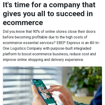
It's time for a company that
gives you all to succeed in
ecommerce
Did you know that 90% of online stores close their doors
before becoming profitable due to the high costs of
ecommerce essential services? EBEP Express is an All-In-
One Logistics Company with purpose-built integraded
platform to boost ecommerce business, reduce cost and
improve online shopping and delivery experience.