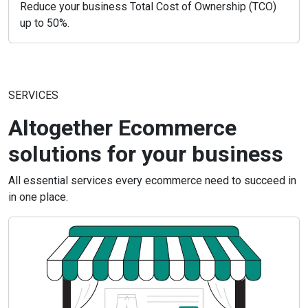
Reduce your business Total Cost of Ownership (TCO)
up to 50%.
SERVICES
Altogether Ecommerce
solutions for your business
All essential services every ecommerce need to succeed in
in one place.