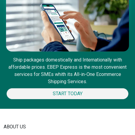
Ship packages domestically and Internationally with
affordable prices. EBEP Express is the most convenient
services for SMEs whith its All-in-One Ecommerce
Shipping Services.
START TODAY
ABOUT US