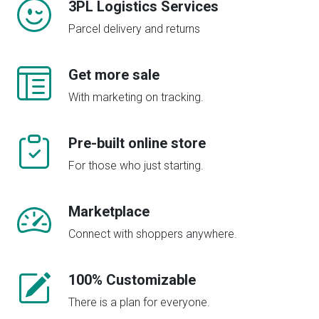
3PL Logistics Services
Parcel delivery and returns
Get more sale
With marketing on tracking.
Pre-built online store
For those who just starting.
Marketplace
Connect with shoppers anywhere.
100% Customizable
There is a plan for everyone.