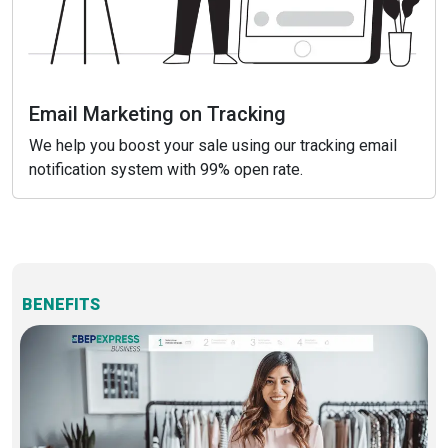
Email Marketing on Tracking
We help you boost your sale using our tracking email
notification system with 99% open rate.
BENEFITS