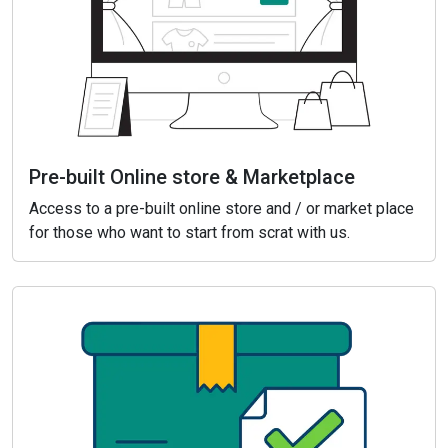
Pre-built Online store & Marketplace
Access to a pre-built online store and / or market place
for those who want to start from scrat with us.