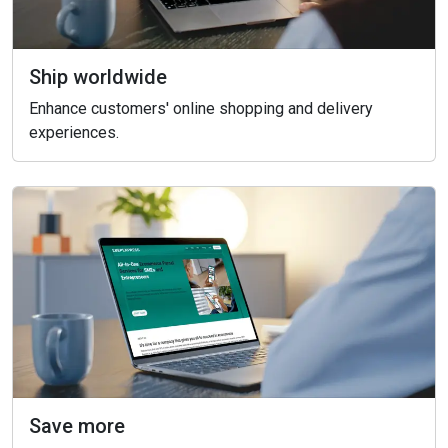
Ship worldwide
Enhance customers' online shopping and delivery
experiences.
Save more