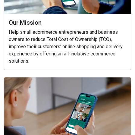
Our Mission
Help small ecommerce entrepreneurs and business
owners to reduce Total Cost of Ownership (TCO),
improve their customers' online shopping and delivery
experience by offering an all-inclusive ecommerce
solutions.