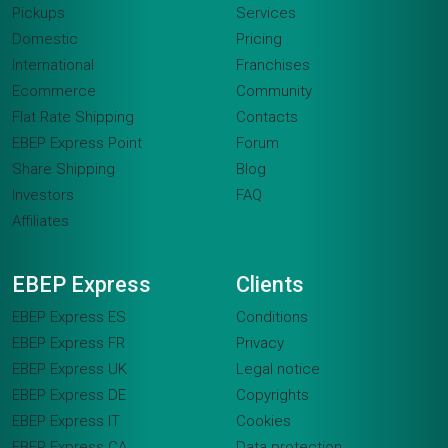
Pickups
Services
Domestic
Pricing
International
Franchises
Ecommerce
Community
Flat Rate Shipping
Contacts
EBEP Express Point
Forum
Share Shipping
Blog
Investors
FAQ
Affiliates
EBEP Express
Clients
EBEP Express ES
Conditions
EBEP Express FR
Privacy
EBEP Express UK
Legal notice
EBEP Express DE
Copyrights
EBEP Express IT
Cookies
EBEP Express CA
Data protection