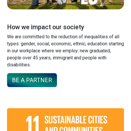
How we impact our society
We are committed to the reduction of inequalities of all
types: gender, social, economic, ethnic, education starting
in our workplace where we employ: new graduated,
people over 45 years, immigrant and people with
disabilities.
BE A PARTNER