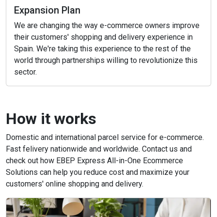
Expansion Plan
We are changing the way e-commerce owners improve
their customers' shopping and delivery experience in
Spain. We're taking this experience to the rest of the
world through partnerships willing to revolutionize this
sector.
How it works
Domestic and international parcel service for e-commerce.
Fast felivery nationwide and worldwide. Contact us and
check out how EBEP Express All-in-One Ecommerce
Solutions can help you reduce cost and maximize your
customers' online shopping and delivery.