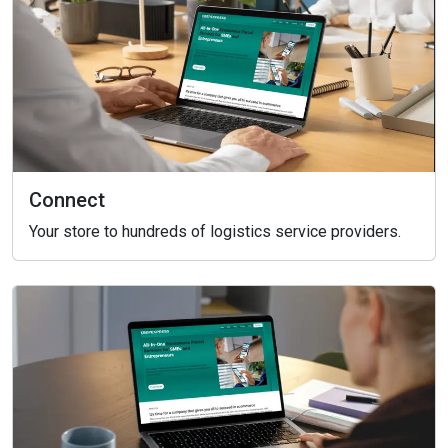
Connect
Your store to hundreds of logistics service providers.