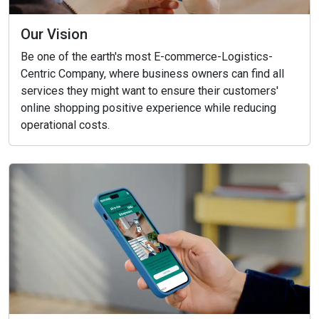
Our Vision
Be one of the earth's most E-commerce-Logistics-
Centric Company, where business owners can find all
services they might want to ensure their customers'
online shopping positive experience while reducing
operational costs.