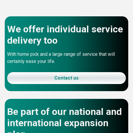
We offer individual service
delivery too
With home pick and a large range of service that will
certainly ease your life.
Contact us
Be part of our national and
international expansion