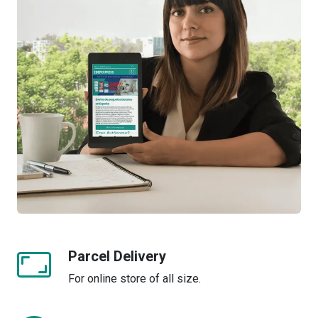
Parcel Delivery
For online store of all size.