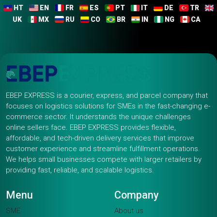
HT
EN
FR
ES
PT
IT
DE
TR
UK
MX
RU
CO
BR
IN
NG
CA
EBEP EXPRESS is a courier, express, and parcel company that
focuses on logistics solutions for SMEs in the fast-changing e-
commerce sector. It understands the unique challenges
online sellers face. EBEP EXPRESS provides flexible,
affordable, and tech-driven delivery services that improve
customer experience and streamline fulfillment operations.
We helps small businesses compete with larger retailers by
providing fast, reliable, and scalable logistics.
Menu
Company
SME
About us