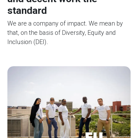
standard
We are a company of impact. We mean by
that, on the basis of Diversity, Equity and
Inclusion (DEI).