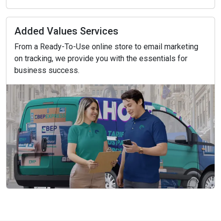
Added Values Services
From a Ready-To-Use online store to email marketing
on tracking, we provide you with the essentials for
business success.