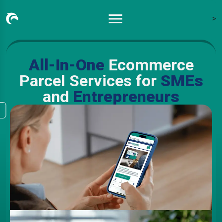
>
All-In-One
Ecommerce
Parcel Services for
SMEs
and
Entrepreneurs