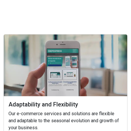
Adaptability and Flexibility
Our e-commerce services and solutions are flexible
and adaptable to the seasonal evolution and growth of
your business.