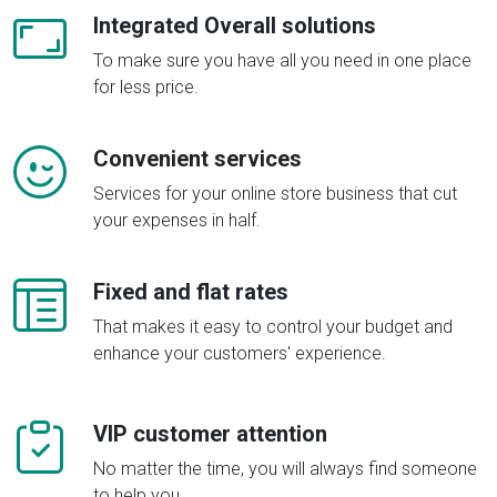
Integrated Overall solutions
To make sure you have all you need in one place
for less price.
Convenient services
Services for your online store business that cut
your expenses in half.
Fixed and flat rates
That makes it easy to control your budget and
enhance your customers' experience.
VIP customer attention
No matter the time, you will always find someone
to help you.