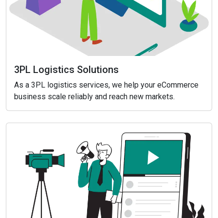
3PL Logistics Solutions
As a 3PL logistics services, we help your eCommerce
business scale reliably and reach new markets.