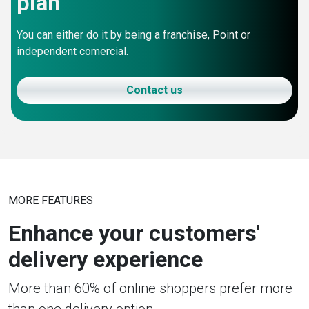
plan
You can either do it by being a franchise, Point or
independent comercial.
Contact us
MORE FEATURES
Enhance your customers'
delivery experience
More than 60% of online shoppers prefer more
than one delivery option.