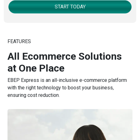
START TODAY
FEATURES
All Ecommerce Solutions
at One Place
EBEP Express is an all-inclusive e-commerce platform
with the right technology to boost your business,
ensuring cost reduction.