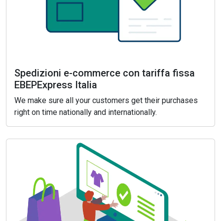
Spedizioni e-commerce con tariffa fissa
EBEPExpress Italia
We make sure all your customers get their purchases
right on time nationally and internationally.