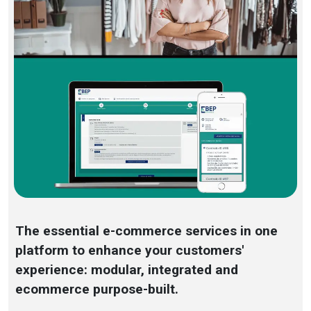
The essential e-commerce services in one
platform to enhance your customers'
experience: modular, integrated and
ecommerce purpose-built.