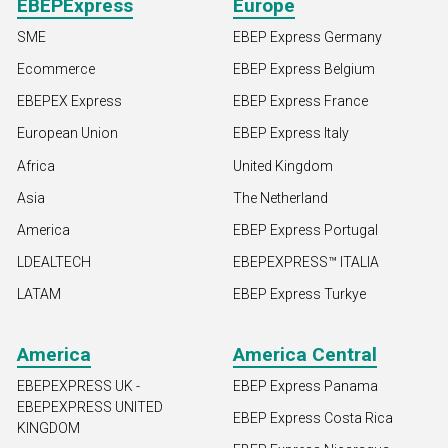
EBEPExpress
Europe
SME
EBEP Express Germany
Ecommerce
EBEP Express Belgium
EBEPEX Express
EBEP Express France
European Union
EBEP Express Italy
Africa
United Kingdom
Asia
The Netherland
America
EBEP Express Portugal
LDEALTECH
EBEPEXPRESS™ ITALIA
LATAM
EBEP Express Turkye
America
America Central
EBEPEXPRESS UK -
EBEP Express Panama
EBEPEXPRESS UNITED
EBEP Express Costa Rica
KINGDOM