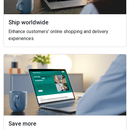
Ship worldwide
Enhance customers' online shopping and delivery
experiences.
Save more