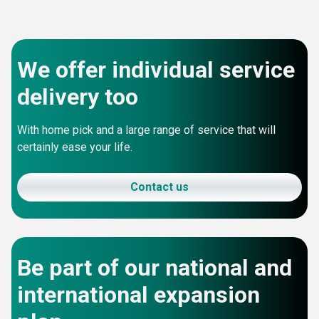
We offer individual service
delivery too
With home pick and a large range of service that will
certainly ease your life.
Contact us
Be part of our national and
international expansion