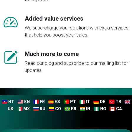
Added value services
We supercharge your solutions with extra services
that help you boost your sales.
Much more to come
Read our blog and subscribe to our mailling list for
updates.
HT
EN
FR
ES
PT
IT
DE
TR
UK
MX
RU
CO
BR
IN
NG
CA