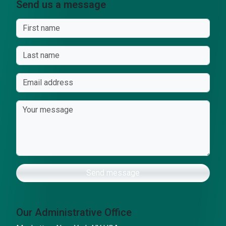
Send us a message
Send message
Our Administrative Office