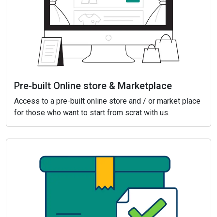
Pre-built Online store & Marketplace
Access to a pre-built online store and / or market place
for those who want to start from scrat with us.