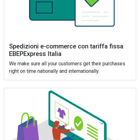
Spedizioni e-commerce con tariffa fissa
EBEPExpress Italia
We make sure all your customers get their purchases
right on time nationally and internationally.