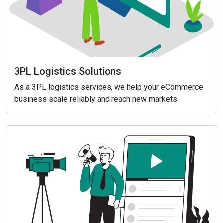
3PL Logistics Solutions
As a 3PL logistics services, we help your eCommerce
business scale reliably and reach new markets.