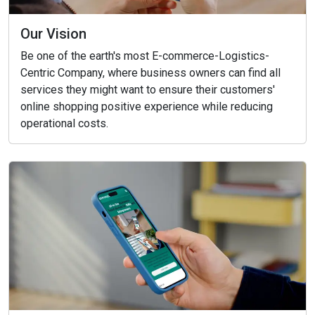
Our Vision
Be one of the earth's most E-commerce-Logistics-
Centric Company, where business owners can find all
services they might want to ensure their customers'
online shopping positive experience while reducing
operational costs.