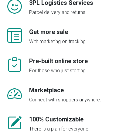
3PL Logistics Services
Parcel delivery and returns
Get more sale
With marketing on tracking.
Pre-built online store
For those who just starting.
Marketplace
Connect with shoppers anywhere.
100% Customizable
There is a plan for everyone.