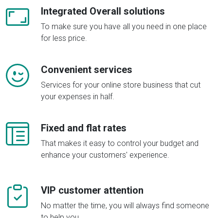
Integrated Overall solutions
To make sure you have all you need in one place
for less price.
Convenient services
Services for your online store business that cut
your expenses in half.
Fixed and flat rates
That makes it easy to control your budget and
enhance your customers' experience.
VIP customer attention
No matter the time, you will always find someone
to help you.