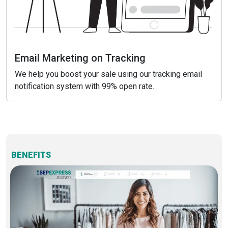
Email Marketing on Tracking
We help you boost your sale using our tracking email
notification system with 99% open rate.
BENEFITS