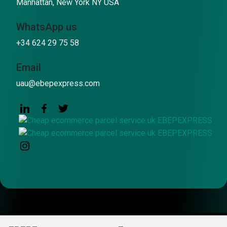
Manhattan, New York NY USA
WhatsApp us
+34 624 29 75 58
Email
uau@ebepexpress.com