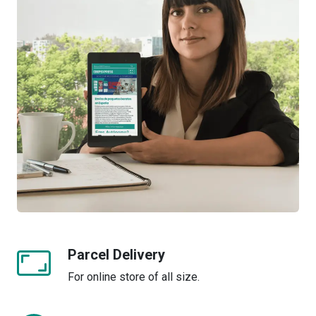
Parcel Delivery
For online store of all size.