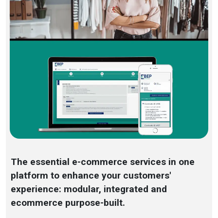
The essential e-commerce services in one
platform to enhance your customers'
experience: modular, integrated and
ecommerce purpose-built.