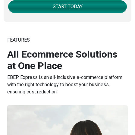
START TODAY
FEATURES
All Ecommerce Solutions
at One Place
EBEP Express is an all-inclusive e-commerce platform
with the right technology to boost your business,
ensuring cost reduction.