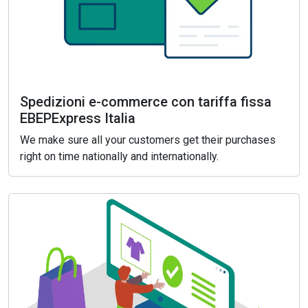
Spedizioni e-commerce con tariffa fissa
EBEPExpress Italia
We make sure all your customers get their purchases
right on time nationally and internationally.