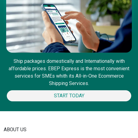
Ship packages domestically and Internationally with
affordable prices. EBEP Express is the most convenient
services for SMEs whith its All-in-One Ecommerce
Shipping Services.
START TODAY
ABOUT US