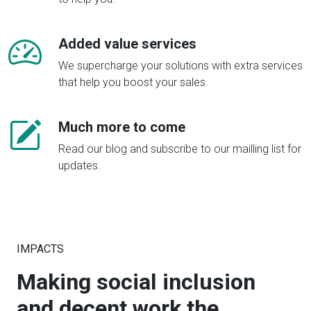
Added value services
We supercharge your solutions with extra services
that help you boost your sales.
Much more to come
Read our blog and subscribe to our mailling list for
updates.
IMPACTS
Making social inclusion
and decent work the