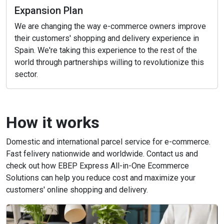
Expansion Plan
We are changing the way e-commerce owners improve
their customers' shopping and delivery experience in
Spain. We're taking this experience to the rest of the
world through partnerships willing to revolutionize this
sector.
How it works
Domestic and international parcel service for e-commerce.
Fast felivery nationwide and worldwide. Contact us and
check out how EBEP Express All-in-One Ecommerce
Solutions can help you reduce cost and maximize your
customers' online shopping and delivery.