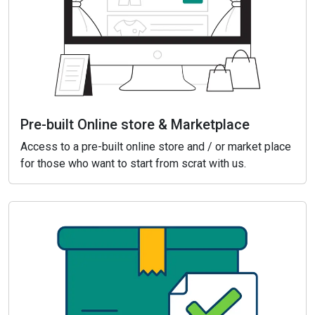
Pre-built Online store & Marketplace
Access to a pre-built online store and / or market place
for those who want to start from scrat with us.