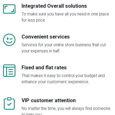
Integrated Overall solutions
To make sure you have all you need in one place
for less price.
Convenient services
Services for your online store business that cut
your expenses in half.
Fixed and flat rates
That makes it easy to control your budget and
enhance your customers' experience.
VIP customer attention
No matter the time, you will always find someone
to help you.