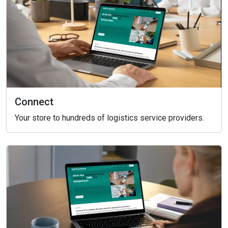
Connect
Your store to hundreds of logistics service providers.