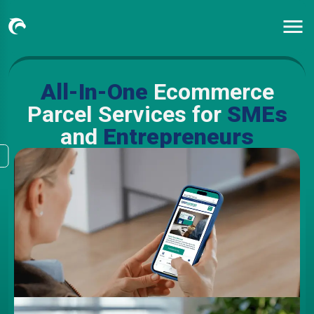
All-In-One
Ecommerce
Parcel Services for
SMEs
and
Entrepreneurs