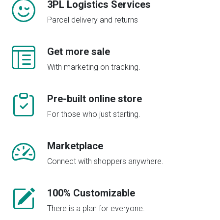
3PL Logistics Services
Parcel delivery and returns
Get more sale
With marketing on tracking.
Pre-built online store
For those who just starting.
Marketplace
Connect with shoppers anywhere.
100% Customizable
There is a plan for everyone.