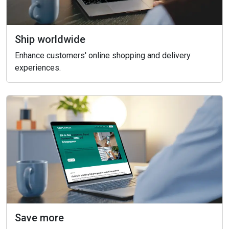
Ship worldwide
Enhance customers' online shopping and delivery
experiences.
Save more