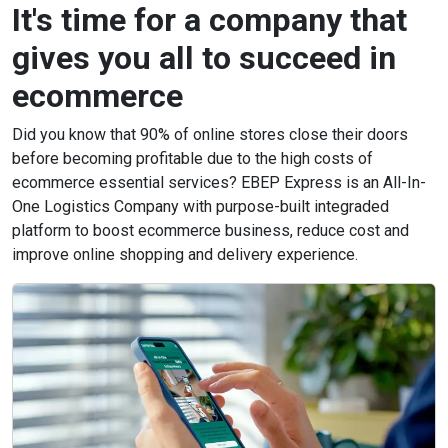
It's time for a company that
gives you all to succeed in
ecommerce
Did you know that 90% of online stores close their doors
before becoming profitable due to the high costs of
ecommerce essential services? EBEP Express is an All-In-
One Logistics Company with purpose-built integraded
platform to boost ecommerce business, reduce cost and
improve online shopping and delivery experience.