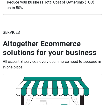
Reduce your business Total Cost of Ownership (TCO)
up to 50%.
SERVICES
Altogether Ecommerce
solutions for your business
All essential services every ecommerce need to succeed in
in one place.