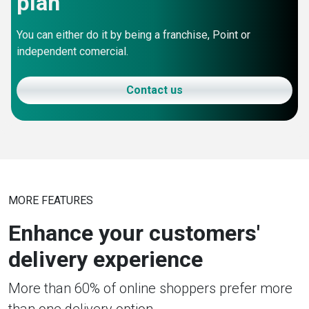
plan
You can either do it by being a franchise, Point or
independent comercial.
Contact us
MORE FEATURES
Enhance your customers'
delivery experience
More than 60% of online shoppers prefer more
than one delivery option.