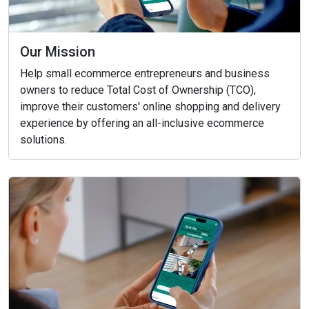
Our Mission
Help small ecommerce entrepreneurs and business
owners to reduce Total Cost of Ownership (TCO),
improve their customers' online shopping and delivery
experience by offering an all-inclusive ecommerce
solutions.