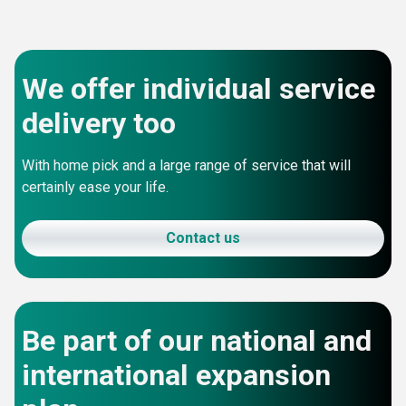
We offer individual service
delivery too
With home pick and a large range of service that will
certainly ease your life.
Contact us
Be part of our national and
international expansion