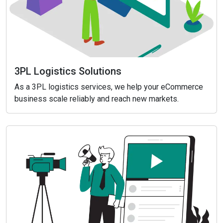
3PL Logistics Solutions
As a 3PL logistics services, we help your eCommerce
business scale reliably and reach new markets.