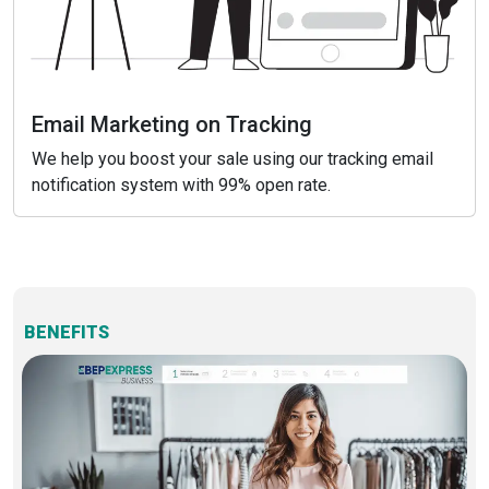
Email Marketing on Tracking
We help you boost your sale using our tracking email
notification system with 99% open rate.
BENEFITS