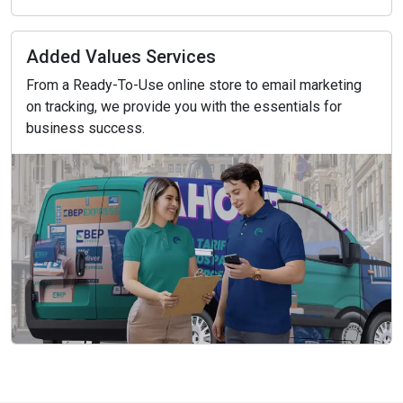
Added Values Services
From a Ready-To-Use online store to email marketing
on tracking, we provide you with the essentials for
business success.