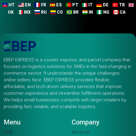
HT
EN
FR
ES
PT
IT
DE
TR
UK
MX
RU
CO
BR
IN
NG
CA
EBEP EXPRESS is a courier, express, and parcel company that
focuses on logistics solutions for SMEs in the fast-changing e-
commerce sector. It understands the unique challenges
online sellers face. EBEP EXPRESS provides flexible,
affordable, and tech-driven delivery services that improve
customer experience and streamline fulfillment operations.
We helps small businesses compete with larger retailers by
providing fast, reliable, and scalable logistics.
Menu
Company
SME
About us