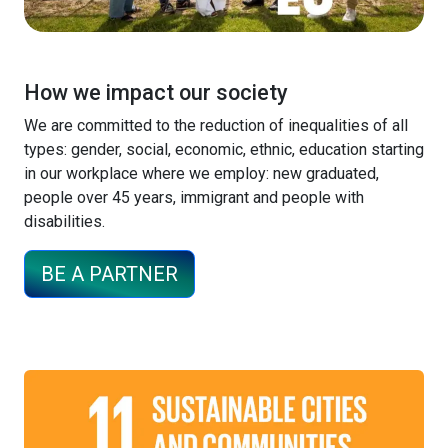
How we impact our society
We are committed to the reduction of inequalities of all
types: gender, social, economic, ethnic, education starting
in our workplace where we employ: new graduated,
people over 45 years, immigrant and people with
disabilities.
BE A PARTNER