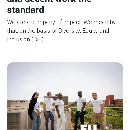
standard
We are a company of impact. We mean by
that, on the basis of Diversity, Equity and
Inclusion (DEI).