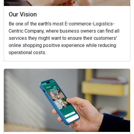
Our Vision
Be one of the earth's most E-commerce-Logistics-
Centric Company, where business owners can find all
services they might want to ensure their customers'
online shopping positive experience while reducing
operational costs.