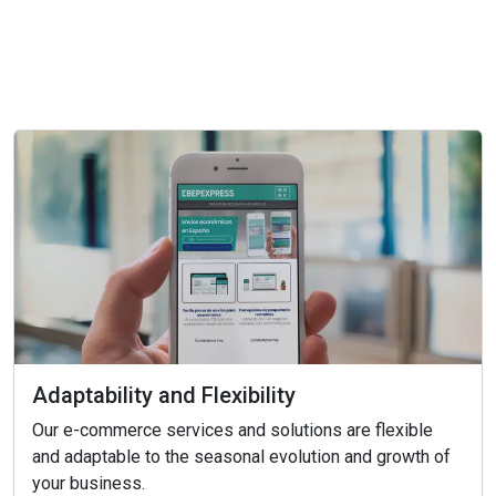
Adaptability and Flexibility
Our e-commerce services and solutions are flexible
and adaptable to the seasonal evolution and growth of
your business.