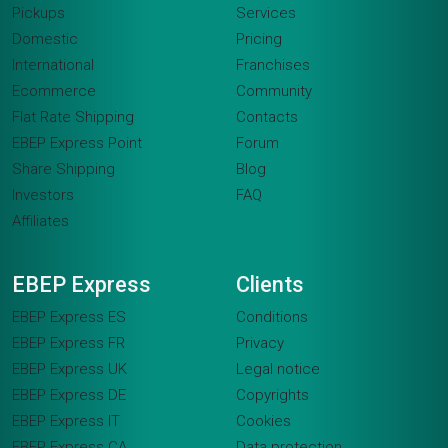
Pickups
Services
Domestic
Pricing
International
Franchises
Ecommerce
Community
Flat Rate Shipping
Contacts
EBEP Express Point
Forum
Share Shipping
Blog
Investors
FAQ
Affiliates
EBEP Express
Clients
EBEP Express ES
Conditions
EBEP Express FR
Privacy
EBEP Express UK
Legal notice
EBEP Express DE
Copyrights
EBEP Express IT
Cookies
EBEP Express CA
Data protection