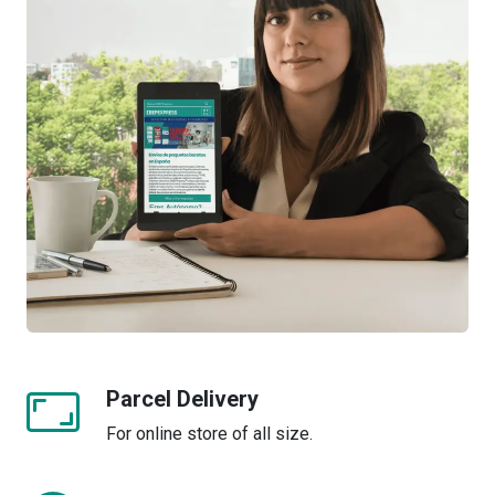
Parcel Delivery
For online store of all size.